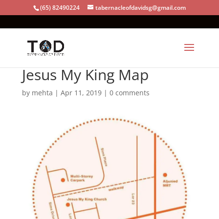
(65) 82490224
tabernacleofdavidsg@gmail.com
Jesus My King Map
by
mehta
|
Apr 11, 2019
|
0 comments