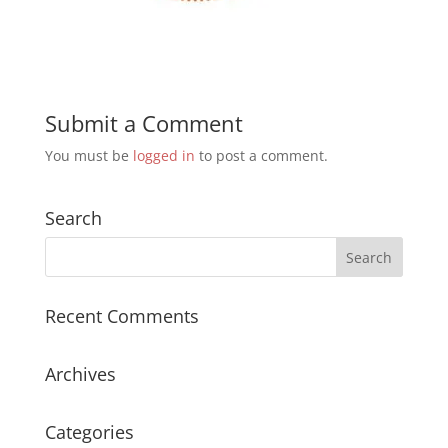
Submit a Comment
You must be
logged in
to post a comment.
Search
Recent Comments
Archives
Categories