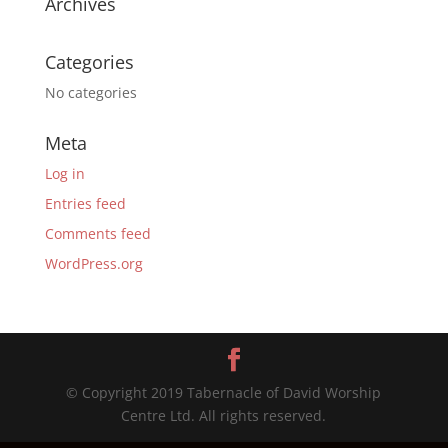
Archives
Categories
No categories
Meta
Log in
Entries feed
Comments feed
WordPress.org
© Copyright 2019 Tabernacle of David Worship
Centre Ltd. All rights reserved.