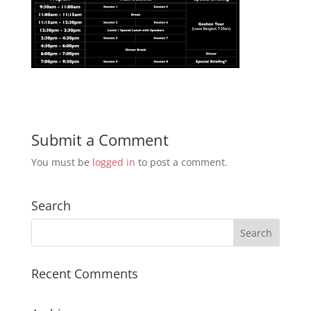
Submit a Comment
You must be
logged in
to post a comment.
Search
Recent Comments