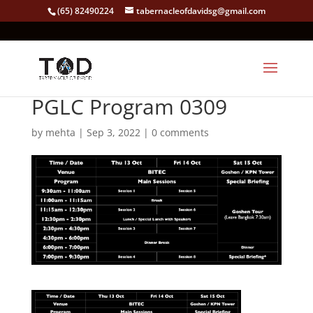
(65) 82490224
tabernacleofdavidsg@gmail.com
PGLC Program 0309
by
mehta
|
Sep 3, 2022
|
0 comments