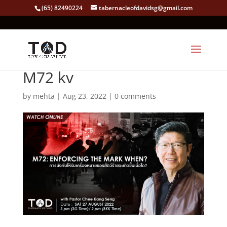
(65) 82490224
tabernacleofdavidsg@gmail.com
M72 kv
by
mehta
|
Aug 23, 2022
|
0 comments