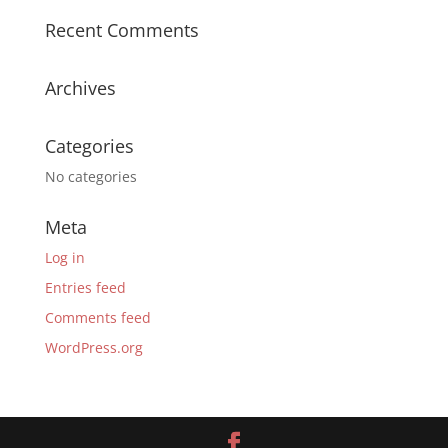
Recent Comments
Archives
Categories
No categories
Meta
Log in
Entries feed
Comments feed
WordPress.org