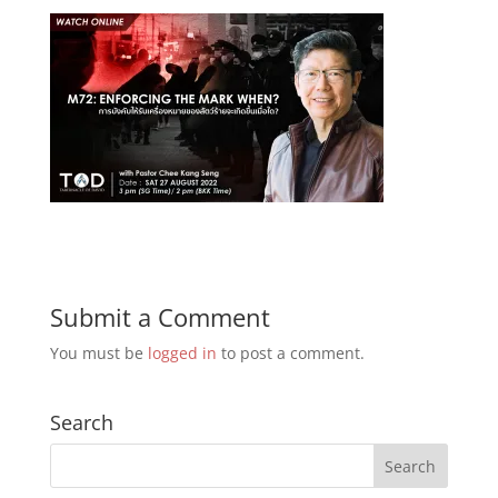
Submit a Comment
You must be
logged in
to post a comment.
Search