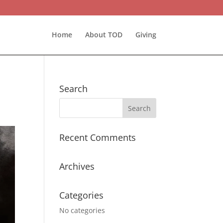
Home
About TOD
Giving
Search
Recent Comments
Archives
Categories
No categories