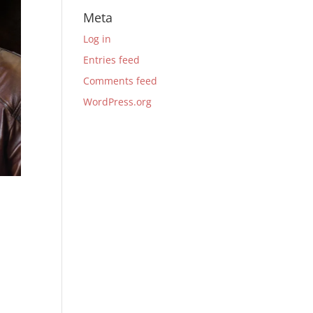
Meta
Log in
Entries feed
Comments feed
WordPress.org