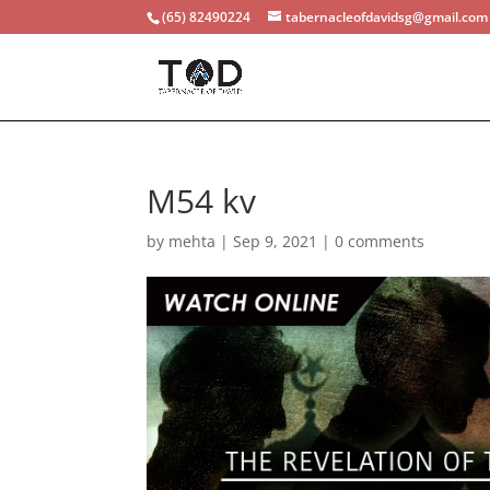
(65) 82490224
tabernacleofdavidsg@gmail.com
M54 kv
by
mehta
|
Sep 9, 2021
|
0 comments