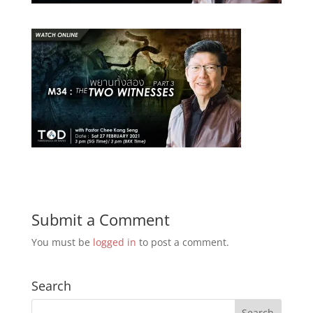
Submit a Comment
You must be
logged in
to post a comment.
Search