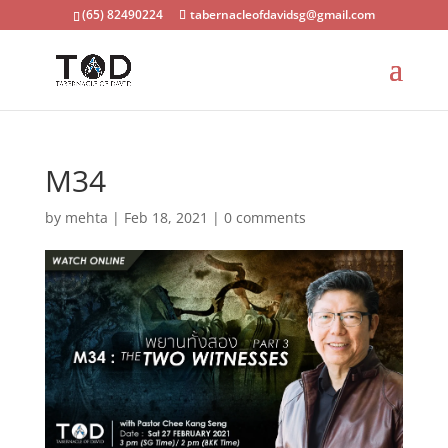
(65) 82490224
tabernacleofdavidsg@gmail.com
M34
by
mehta
|
Feb 18, 2021
|
0 comments