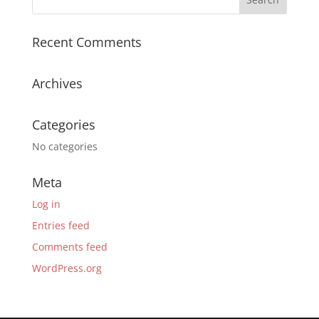
Recent Comments
Archives
Categories
No categories
Meta
Log in
Entries feed
Comments feed
WordPress.org