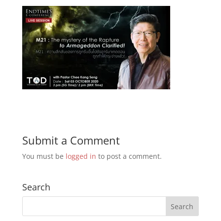
Submit a Comment
You must be
logged in
to post a comment.
Search