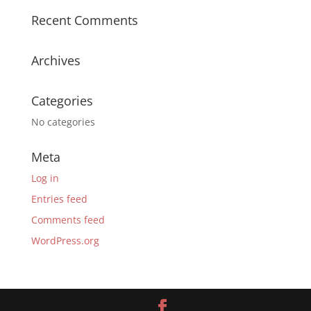
Recent Comments
Archives
Categories
No categories
Meta
Log in
Entries feed
Comments feed
WordPress.org