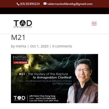
(65) 82490224
tabernacleofdavidsg@gmail.com
M21
by
mehta
|
Oct 1, 2020
|
0 comments