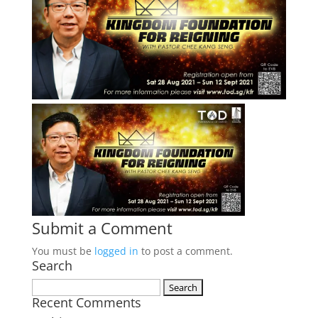
Submit a Comment
You must be
logged in
to post a comment.
Search
Search
Recent Comments
for: