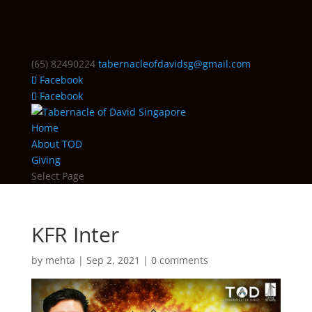
(65) 82490224
tabernacleofdavidsg@gmail.com
Facebook
Facebook
Home
About TOD
Giving
Select Page
KFR Inter
by
mehta
|
Sep 2, 2021
|
0 comments